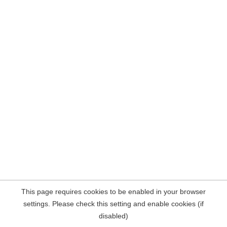
This page requires cookies to be enabled in your browser
settings. Please check this setting and enable cookies (if
disabled)