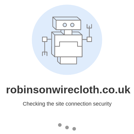
robinsonwirecloth.co.uk
Checking the site connection security